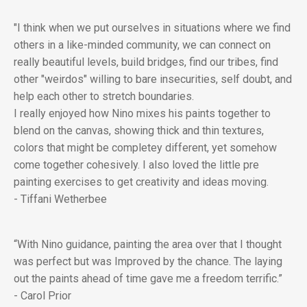
"I think when we put ourselves in situations where we find
others in a like-minded community, we can connect on
really beautiful levels, build bridges, find our tribes, find
other "weirdos" willing to bare insecurities, self doubt, and
help each other to stretch boundaries.
I really enjoyed how Nino mixes his paints together to
blend on the canvas, showing thick and thin textures,
colors that might be completey different, yet somehow
come together cohesively. I also loved the little pre
painting exercises to get creativity and ideas moving.
- Tiffani Wetherbee
“With Nino guidance, painting the area over that I thought
was perfect but was Improved by the chance. The laying
out the paints ahead of time gave me a freedom terrific.”
- Carol Prior