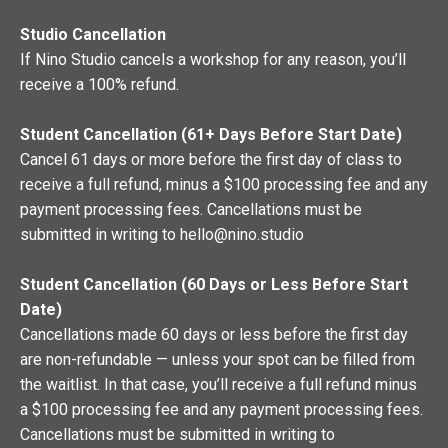
Studio Cancellation
If Nino Studio cancels a workshop for any reason, you’ll
receive a 100% refund.
Student Cancellation (61+ Days Before Start Date)
Cancel 61 days or more before the first day of class to
receive a full refund, minus a $100 processing fee and any
payment processing fees. Cancellations must be
submitted in writing to
hello@nino.studio
Student Cancellation (60 Days or Less Before Start
Date)
Cancellations made 60 days or less before the first day
are non-refundable — unless your spot can be filled from
the waitlist. In that case, you’ll receive a full refund minus
a $100 processing fee and any payment processing fees.
Cancellations must be submitted in writing to