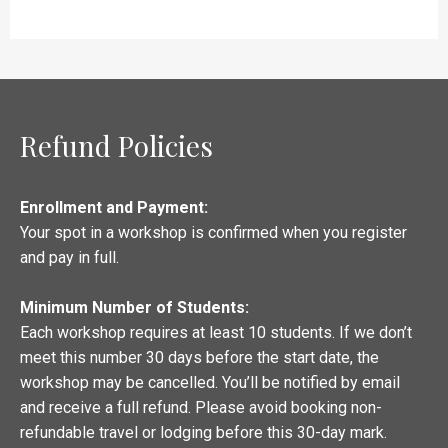
Refund Policies
Enrollment and Payment:
Your spot in a workshop is confirmed when you register
and pay in full.
Minimum Number of Students:
Each workshop requires at least 10 students. If we don’t
meet this number 30 days before the start date, the
workshop may be cancelled. You’ll be notified by email
and receive a full refund. Please avoid booking non-
refundable travel or lodging before this 30-day mark.