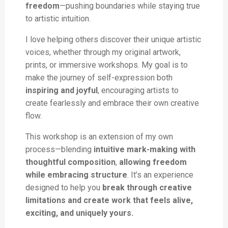
freedom
—pushing boundaries while staying true
to artistic intuition.
I love helping others discover their unique artistic
voices, whether through my original artwork,
prints, or immersive workshops. My goal is to
make the journey of self-expression both
inspiring and joyful
, encouraging artists to
create fearlessly and embrace their own creative
flow.
This workshop is an extension of my own
process—blending
intuitive mark-making with
thoughtful composition
,
allowing freedom
while embracing structure
. It’s an experience
designed to help you
break through creative
limitations and create work that feels alive,
exciting, and uniquely yours.