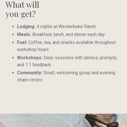
What will
you get?
Lodging:
4 nights at Westerbeke Ranch
Meals:
Breakfast, lunch, and dinner each day
Fuel:
Coffee, tea, and snacks available throughout
workshop hours
Workshops:
Daily sessions with demos, prompts,
and 1:1 feedback
Community:
Small, welcoming group and evening
share circles