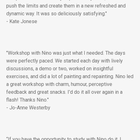
push the limits and create them in a new refreshed and
dynamic way. It was so deliciously satisfying."
- Kate Jonese
"Workshop with Nino was just what I needed. The days
were perfectly paced. We started each day with lively
discussions, a demo or two, worked on insightful
exercises, and did a lot of painting and repainting. Nino led
a great workshop with charm, humour, perceptive
feedback and great snacks. I’d do it all over again in a
flash! Thanks Nino."
- Jo-Anne Westerby
“If you have the opportunity to study with Nino do it. I