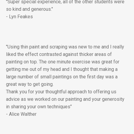
"Super special experience, all of the other students were
so kind and generous."
- Lyn Feakes
"Using thin paint and scraping was new to me and I really
liked the effect contrasted against thicker areas of
painting on top. The one minute exercise was great for
getting me out of my head and I thought that making a
large number of small paintings on the first day was a
great way to get going.
Thank you for your thoughtful approach to offering us
advice as we worked on our painting and your generosity
in sharing your own techniques"
- Alice Walther