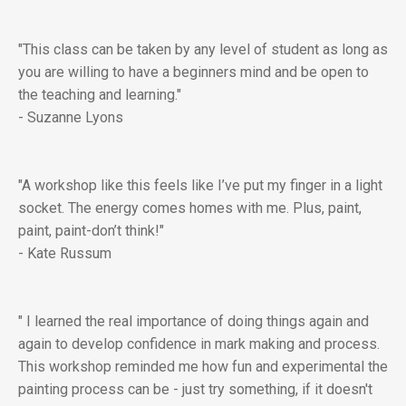
"This class can be taken by any level of student as long as
you are willing to have a beginners mind and be open to
the teaching and learning."
- Suzanne Lyons
"A workshop like this feels like I’ve put my finger in a light
socket. The energy comes homes with me. Plus, paint,
paint, paint-don’t think!"
- Kate Russum
" I learned the real importance of doing things again and
again to develop confidence in mark making and process.
This workshop reminded me how fun and experimental the
painting process can be - just try something, if it doesn't