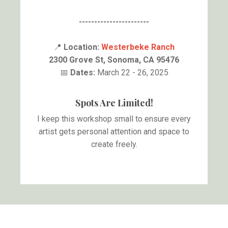
-----------------------
📍
Location:
Westerbeke Ranch
2300 Grove St, Sonoma, CA 95476
📅
Dates:
March 22 - 26, 2025
Spots Are Limited!
I keep this workshop small to ensure every
artist gets personal attention and space to
create freely.