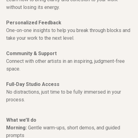
without losing its energy.
Personalized Feedback
One-on-one insights to help you break through blocks and
take your work to the next level.
Community & Support
Connect with other artists in an inspiring, judgment-free
space.
Full-Day Studio Access
No distractions, just time to be fully immersed in your
process.
What we’ll do
Morning:
Gentle warm-ups, short demos, and guided
prompts