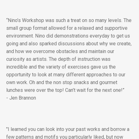
“Nino’s Workshop was such a treat on so many levels. The
small group format allowed for a relaxed and supportive
environment. Nino did demonstrations everyday to get us
going and also sparked discussions about why we create,
and how we overcome obstacles and maintain our
curiosity as artists. The depth of instruction was
incredible and the variety of exercises gave us the
opportunity to look at many different approaches to our
own work. Oh and the non stop snacks and gourmet
lunches were over the top! Can’t wait for the next one!”
- Jen Brannon
"I learned you can look into your past works and borrow a
few patterns and motifs you particularly liked, but now