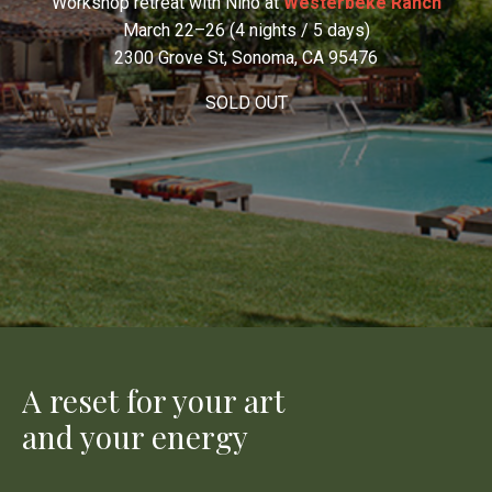
Workshop retreat with Nino at
Westerbeke Ranch
March 22–26 (4 nights / 5 days)
2300 Grove St, Sonoma, CA 95476
SOLD OUT
A reset for your art
and your energy