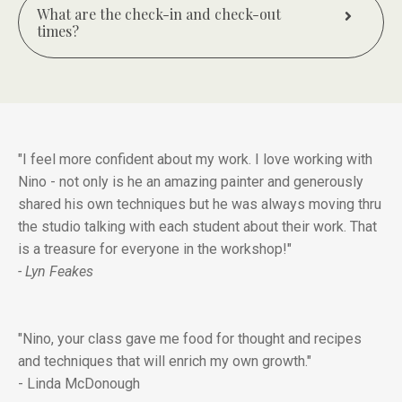
What are the check-in and check-out
times?
"I feel more confident about my work. I love working with
Nino - not only is he an amazing painter and generously
shared his own techniques but he was always moving thru
the studio talking with each student about their work. That
is a treasure for everyone in the workshop!"
- Lyn Feakes
"Nino, your class gave me food for thought and recipes
and techniques that will enrich my own growth."
- Linda McDonough