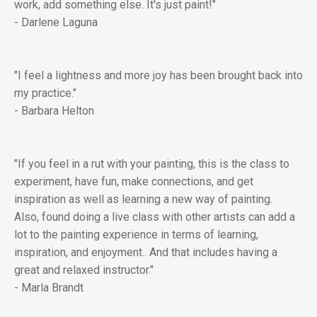
work, add something else. It's just paint!"
- Darlene Laguna
"I feel a lightness and more joy has been brought back into
my practice."
- Barbara Helton
"If you feel in a rut with your painting, this is the class to
experiment, have fun, make connections, and get
inspiration as well as learning a new way of painting.
Also, found doing a live class with other artists can add a
lot to the painting experience in terms of learning,
inspiration, and enjoyment.. And that includes having a
great and relaxed instructor."
- Marla Brandt