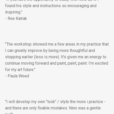
found his style and instructions so encouraging and
inspiring.”
- Ree Katrak
"The workshop showed me a few areas in my practice that
I can greatly improve by being more thoughtful and
stopping earlier (less is more). It’s given me an energy to
continue moving forward and paint, paint, paint. I’m excited
for my art future."
- Paula Weed
"I will develop my own "look" / style the more i practice -
and there are only fixable mistakes. Nino was a gentle