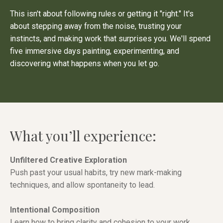
This isn't about following rules or getting it "right." It's
about stepping away from the noise, trusting your
instincts, and making work that surprises you. We'll spend
five immersive days painting, experimenting, and
discovering what happens when you let go.
What you’ll experience:
Unfiltered Creative Exploration
Push past your usual habits, try new mark-making
techniques, and allow spontaneity to lead.
Intentional Composition
Learn how to bring clarity and cohesion to your work