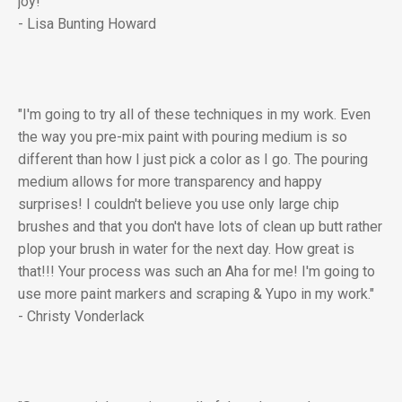
joy!"
- Lisa Bunting Howard
"I'm going to try all of these techniques in my work. Even
the way you pre-mix paint with pouring medium is so
different than how I just pick a color as I go. The pouring
medium allows for more transparency and happy
surprises! I couldn't believe you use only large chip
brushes and that you don't have lots of clean up butt rather
plop your brush in water for the next day. How great is
that!!! Your process was such an Aha for me! I'm going to
use more paint markers and scraping & Yupo in my work."
- Christy Vonderlack