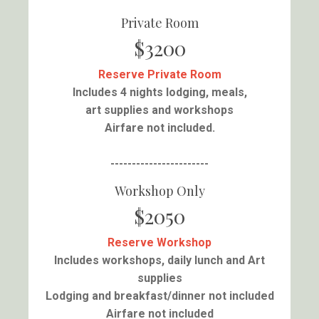
Private Room
$3200
Reserve Private Room
Includes 4 nights lodging, meals,
art supplies and workshops
Airfare not included.
-----------------------
Workshop Only
$2050
Reserve Workshop
Includes workshops, daily lunch and Art
supplies
Lodging and breakfast/dinner not included
Airfare not included